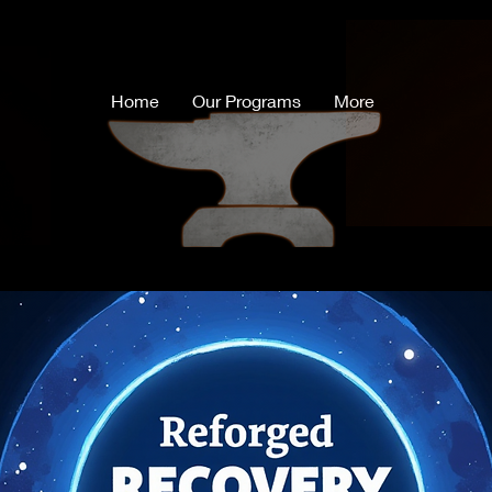
Home
Our Programs
More