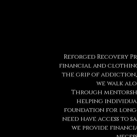
Reforged Recovery Pro
financial and clothing
the grip of addiction
we walk alo
Through mentorship
helping individual
foundation for long-
need have access to s
we provide financia
necess