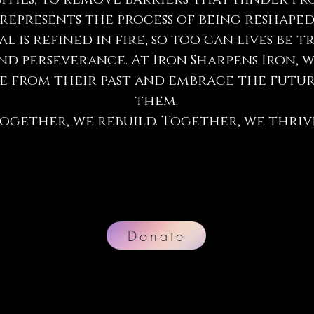
epresents the process of being reshaped
l is refined in fire, so too can lives b
nd perseverance. At Iron Sharpens Iron,
ise from their past and embrace the futu
them.
ogether, we rebuild. Together, we thriv
Donate