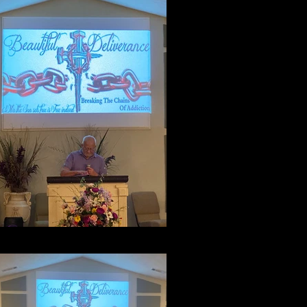
Testimony Night