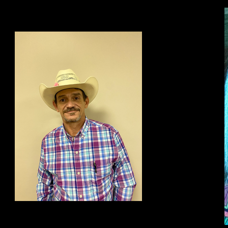
Jason Henson
Team Leader of BDCR program