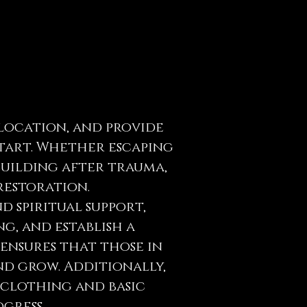
elocation, and provide
start. Whether escaping
building after trauma,
restoration.
 spiritual support,
ng, and establish a
ensures that those in
d grow. Additionally,
 clothing and basic
gress.