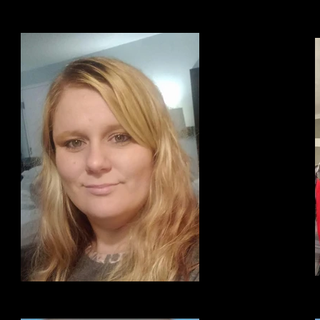
Hope Frazier
F
Former Director of BDCR program