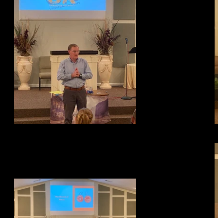
Testimony Night