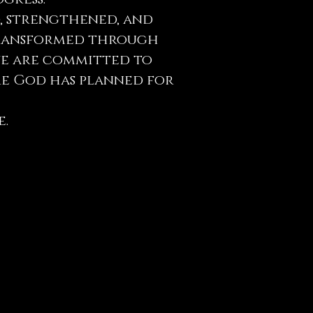
, strengthened, and
e transformed through
 we are committed to
re God has planned for
e.