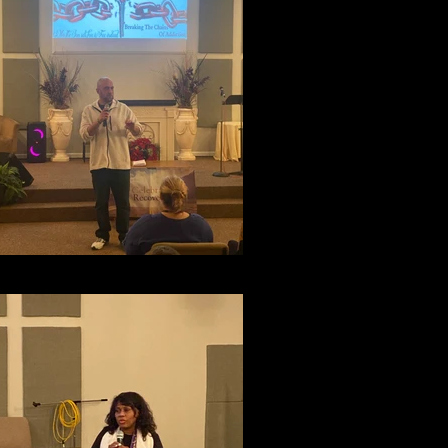
Testimony Night