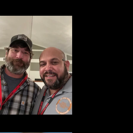
Tammy Cooper
Assitant Team Leader BDCR
Stewart Lott
ormer Assistant Director of BDCR Program