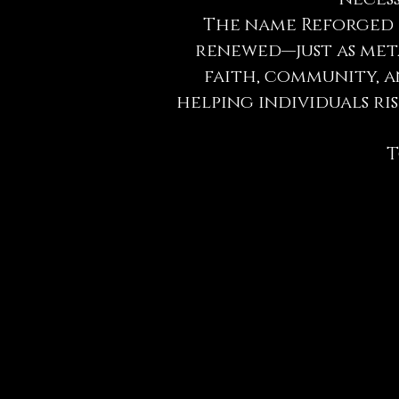
The name Reforged r
renewed—just as meta
faith, community, a
helping individuals r
T