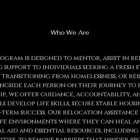
Who We Are
gram is designed to mentor, assist in r
 support to individuals seeking a fresh 
, transitioning from homelessness, or re
ngside each person on their journey to 
, we offer guidance, accountability, and
s develop life skills, secure stable housi
term success. Our relocation assistance 
afe environments where they can heal an
l aid and essential resources, including
ities, to remove barriers that hinder pro