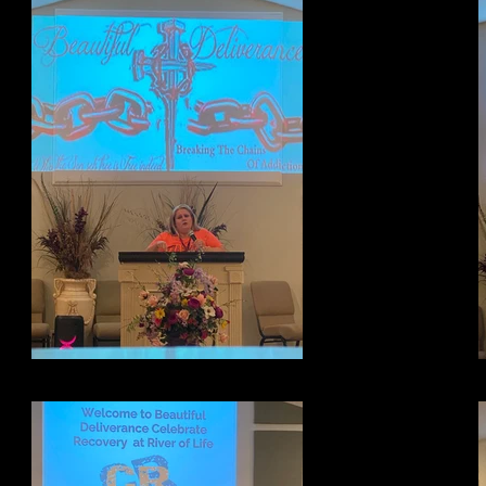
Testimony Night