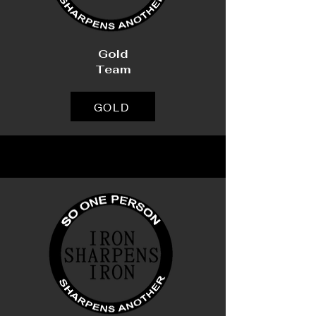
Gold
Team
GOLD