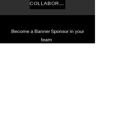
COLLABORATION
Become a Banner Sponsor in your
team
Privacy Policy
Terms Of Service
Accessibility Compliance
First name