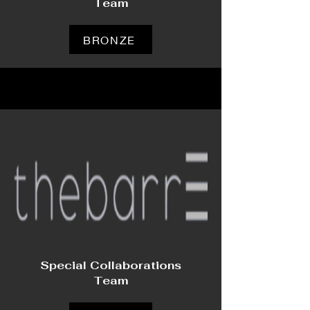
Team
BRONZE
Special Collaborations
Team