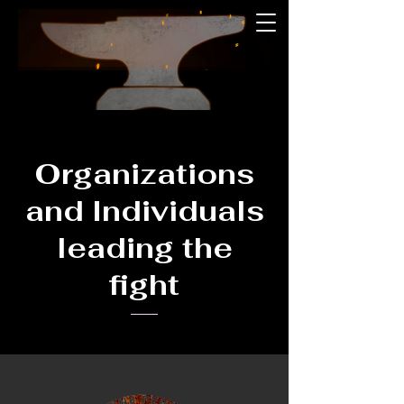
Organizations
and Individuals
leading the
fight