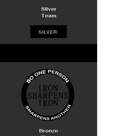
Silver
Team
SILVER
Bronze