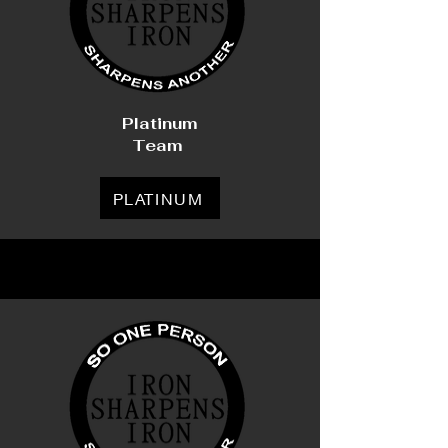
Platinum
Team
PLATINUM