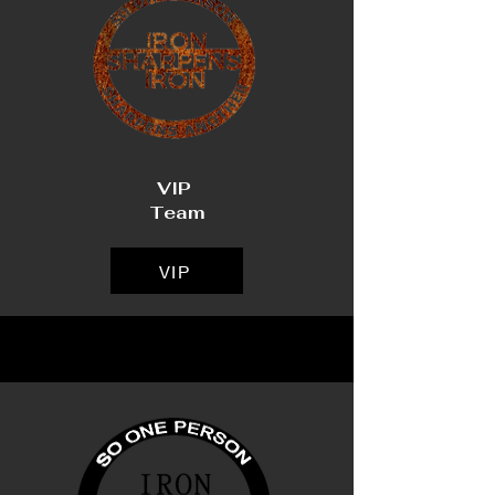
VIP
Team
VIP