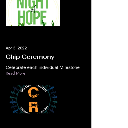
Apr 3, 2022
Chip Ceremony
Celebrate each individual Milestone
Read More