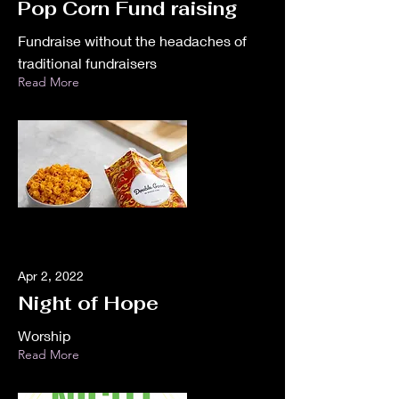
Pop Corn Fund raising
Fundraise without the headaches of
traditional fundraisers
Read More
Apr 2, 2022
Night of Hope
Worship
Read More