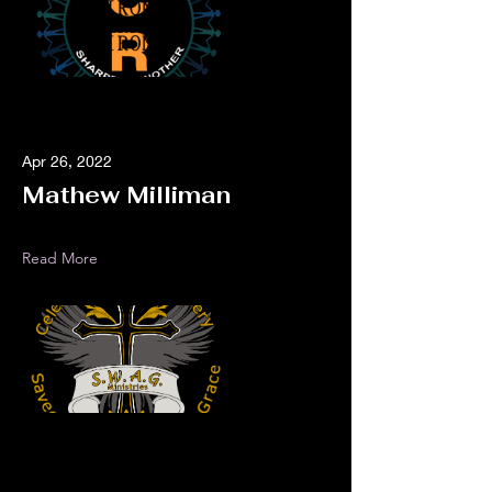
Apr 26, 2022
Mathew Milliman
Read More