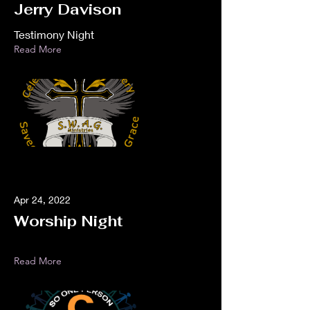
Jerry Davison
Testimony Night
Read More
Apr 24, 2022
Worship Night
Read More