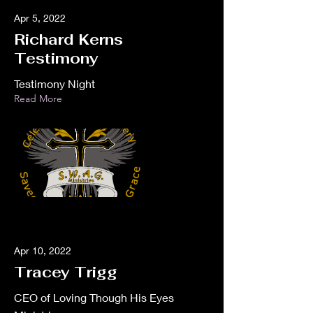
Apr 5, 2022
Richard Kerns
Testimony
Testimony Night
Read More
Apr 10, 2022
Tracey Trigg
CEO of Loving Though His Eyes