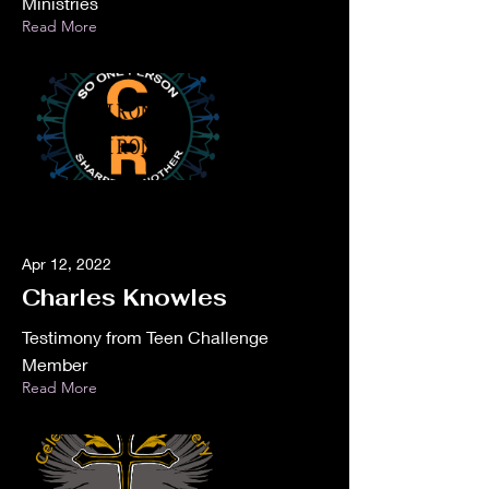
Ministries
Read More
Apr 12, 2022
Charles Knowles
Testimony from Teen Challenge
Member
Read More