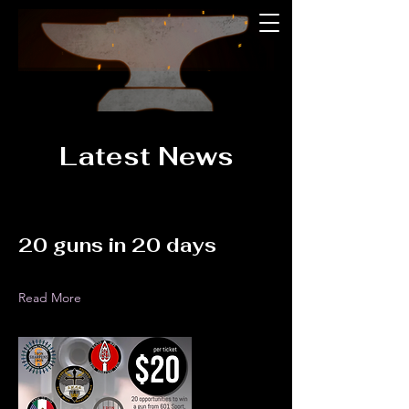
Latest News
20 guns in 20 days
Read More