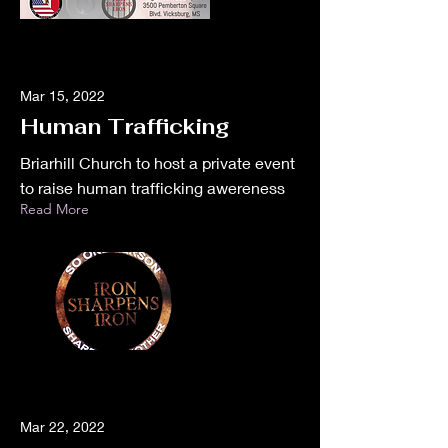
Mar 15, 2022
Human Trafficking
Briarhill Church to host a private event
to raise human trafficking awereness
Read More
Mar 22, 2022