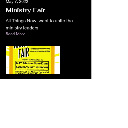
May 7, 2022
Ministry Fair
All Things New, want to unite the
ministry leaders
Read More
Jun 4, 2022
Mother Recovery
Memorial Run
Memorial run to Honor Debbie