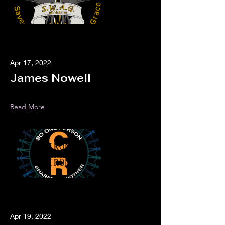
Apr 17, 2022
James Nowell
Read More
Apr 19, 2022